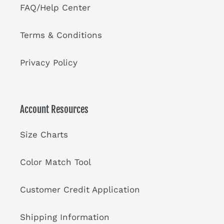
FAQ/Help Center
Terms & Conditions
Privacy Policy
Account Resources
Size Charts
Color Match Tool
Customer Credit Application
Shipping Information