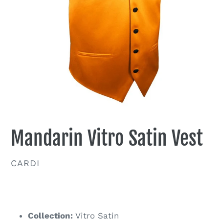
Mandarin Vitro Satin Vest
VENDOR
CARDI
Regular
price
Collection:
Vitro Satin