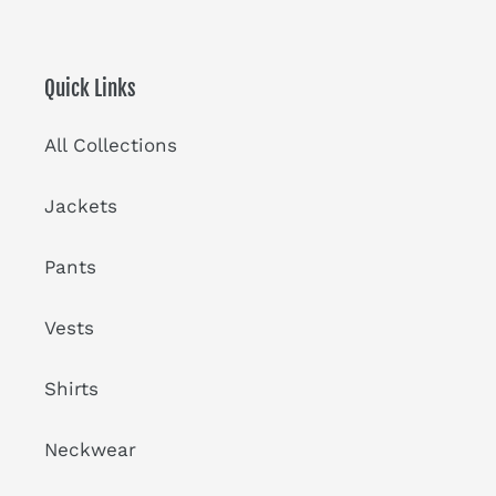
Quick Links
All Collections
Jackets
Pants
Vests
Shirts
Neckwear