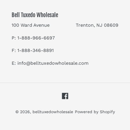
Bell Tuxedo Wholesale
100 Ward Avenue Trenton, NJ 08609
P: 1-888-966-6697
F: 1-888-346-8891
E:
info@belltuxedowholesale.com
Facebook
© 2026,
belltuxedowholesale
Powered by Shopify