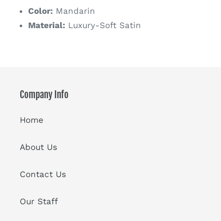
Color:
Mandarin
Material:
Luxury-Soft Satin
Company Info
Home
About Us
Contact Us
Our Staff