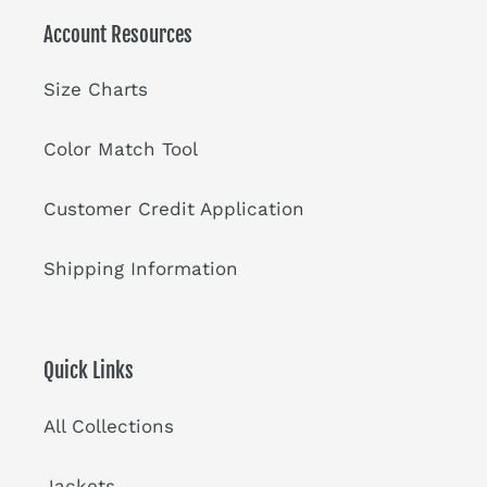
Account Resources
Size Charts
Color Match Tool
Customer Credit Application
Shipping Information
Quick Links
All Collections
Jackets