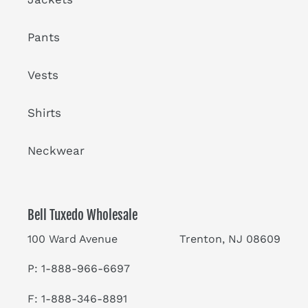
Pants
Vests
Shirts
Neckwear
Bell Tuxedo Wholesale
100 Ward Avenue Trenton, NJ 08609
P: 1-888-966-6697
F: 1-888-346-8891