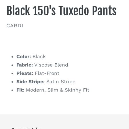
Black 150's Tuxedo Pants
VENDOR
CARDI
Regular
price
Color:
Black
Fabric:
Viscose Blend
Pleats:
Flat-Front
Side Stripe:
Satin Stripe
Fit:
Modern, Slim & Skinny Fit