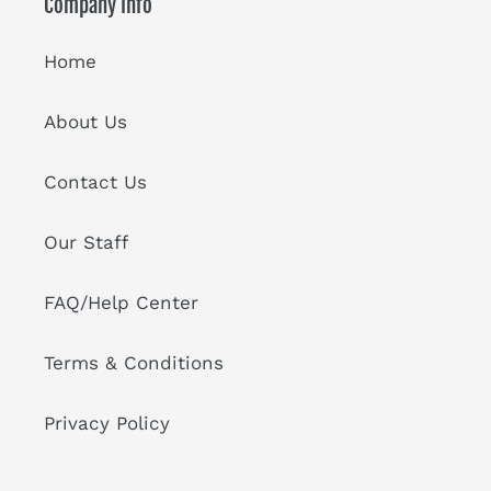
Company Info
Home
About Us
Contact Us
Our Staff
FAQ/Help Center
Terms & Conditions
Privacy Policy