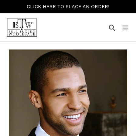
Skip
CLICK HERE TO PLACE AN ORDER!
to
content
Search