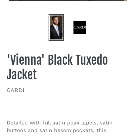
'Vienna' Black Tuxedo
Jacket
VENDOR
CARDI
Regular
price
Detailed with full satin peak lapels, satin
buttons and satin besom pockets, this