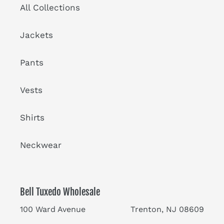
All Collections
Jackets
Pants
Vests
Shirts
Neckwear
Bell Tuxedo Wholesale
100 Ward Avenue Trenton, NJ 08609