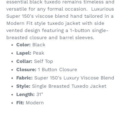
essential black tuxedo remains timeless and
versatile for any formal occasion. Luxurious
Super 150's viscose blend hand tailored in a
Modern Fit style tuxedo jacket with side
vented design featuring a 1-button single-
breasted closure and barrel sleeves.
Color:
Black
Lapel:
Peak
Collar:
Self Top
Closure:
1 Button Closure
Fabric:
Super 150's Luxury Viscose Blend
Style:
Single Breasted Tuxedo Jacket
Length:
31"
Fit:
Modern