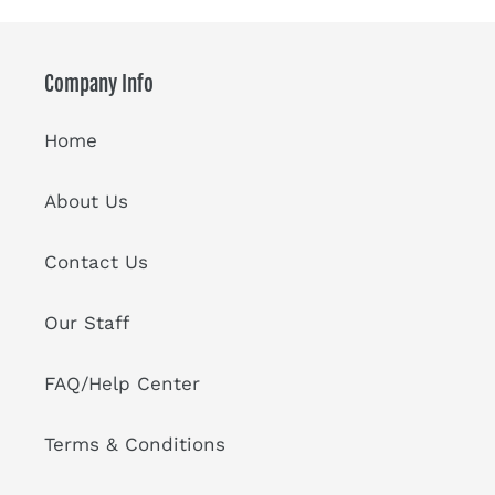
Company Info
Home
About Us
Contact Us
Our Staff
FAQ/Help Center
Terms & Conditions