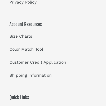
Privacy Policy
Account Resources
Size Charts
Color Match Tool
Customer Credit Application
Shipping Information
Quick Links