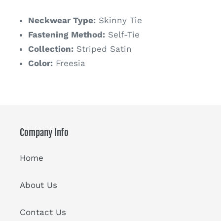
price
Neckwear Type:
Skinny Tie
Fastening Method:
Self-Tie
Collection:
Striped Satin
Color:
Freesia
Company Info
Home
About Us
Contact Us