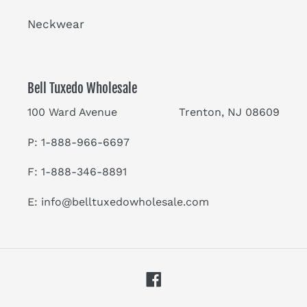
Neckwear
Bell Tuxedo Wholesale
100 Ward Avenue Trenton, NJ 08609
P: 1-888-966-6697
F: 1-888-346-8891
E:
info@belltuxedowholesale.com
Facebook