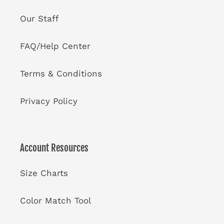
Our Staff
FAQ/Help Center
Terms & Conditions
Privacy Policy
Account Resources
Size Charts
Color Match Tool