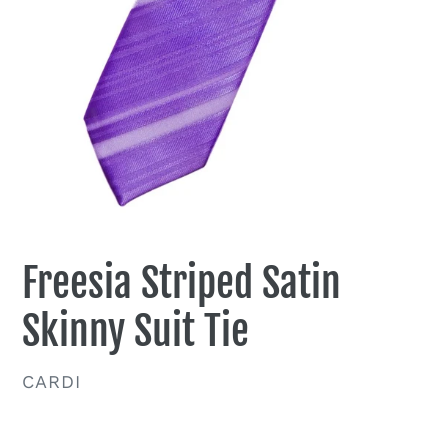
Freesia Striped Satin
Skinny Suit Tie
VENDOR
CARDI
Regular