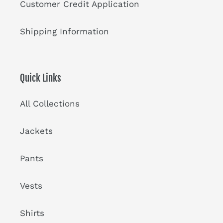
Customer Credit Application
Shipping Information
Quick Links
All Collections
Jackets
Pants
Vests
Shirts