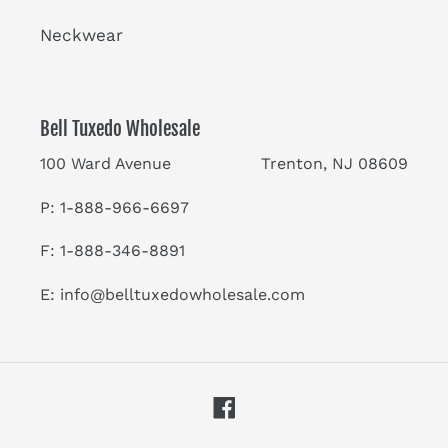
Neckwear
Bell Tuxedo Wholesale
100 Ward Avenue Trenton, NJ 08609
P: 1-888-966-6697
F: 1-888-346-8891
E:
info@belltuxedowholesale.com
Facebook