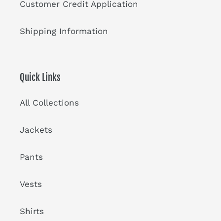
Customer Credit Application
Shipping Information
Quick Links
All Collections
Jackets
Pants
Vests
Shirts