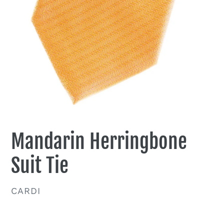
Mandarin Herringbone
Suit Tie
VENDOR
CARDI
Regular