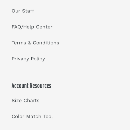
Our Staff
FAQ/Help Center
Terms & Conditions
Privacy Policy
Account Resources
Size Charts
Color Match Tool