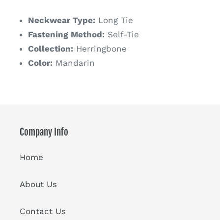
price
Neckwear Type:
Long Tie
Fastening Method:
Self-Tie
Collection:
Herringbone
Color:
Mandarin
Company Info
Home
About Us
Contact Us