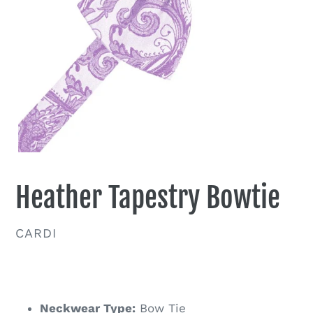
Heather Tapestry Bowtie
VENDOR
CARDI
Regular
price
Neckwear Type:
Bow Tie