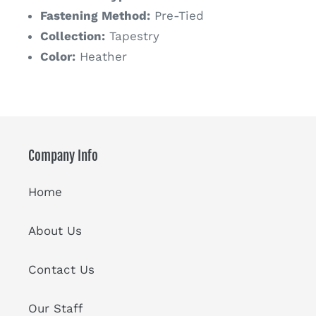
Fastening Method:
Pre-Tied
Collection:
Tapestry
Color:
Heather
Company Info
Home
About Us
Contact Us
Our Staff