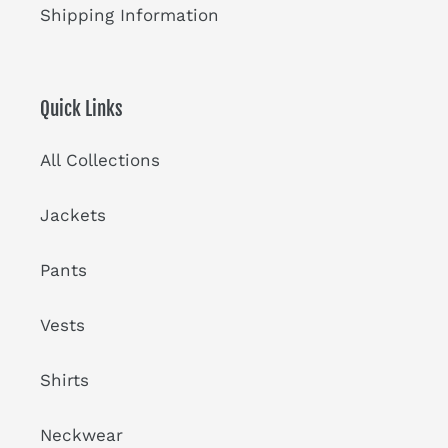
Shipping Information
Quick Links
All Collections
Jackets
Pants
Vests
Shirts
Neckwear