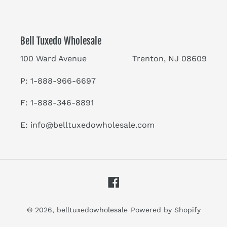
Bell Tuxedo Wholesale
100 Ward Avenue Trenton, NJ 08609
P: 1-888-966-6697
F: 1-888-346-8891
E:
info@belltuxedowholesale.com
Facebook
© 2026,
belltuxedowholesale
Powered by Shopify