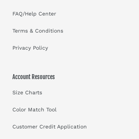
FAQ/Help Center
Terms & Conditions
Privacy Policy
Account Resources
Size Charts
Color Match Tool
Customer Credit Application