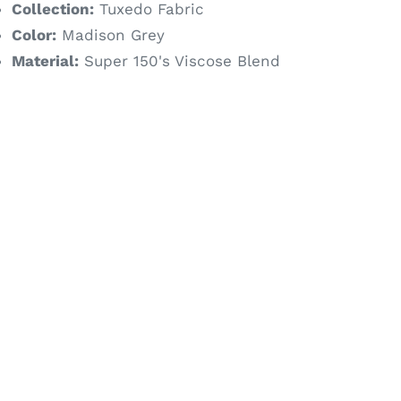
Collection:
Tuxedo Fabric
Color:
Madison Grey
Material:
Super 150's Viscose Blend