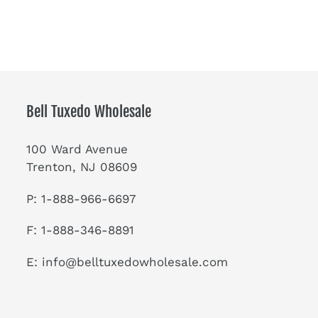
Bell Tuxedo Wholesale
100 Ward Avenue
Trenton, NJ 08609
P: 1-888-966-6697
F: 1-888-346-8891
E:
info@belltuxedowholesale.com