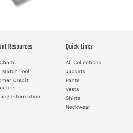
unt Resources
Quick Links
 Charts
All Collections
r Match Tool
Jackets
omer Credit
Pants
ication
Vests
ping Information
Shirts
Neckwear