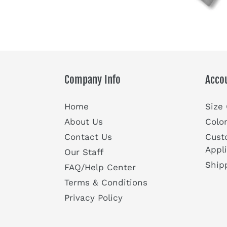
Company Info
Acco
Home
Size
About Us
Colo
Contact Us
Cust
Appl
Our Staff
Ship
FAQ/Help Center
Terms & Conditions
Privacy Policy