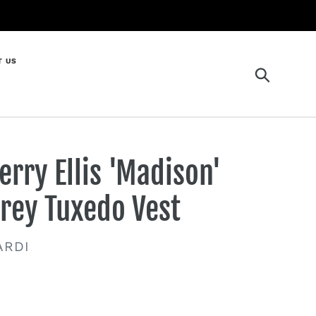
T US
Search
erry Ellis 'Madison'
rey Tuxedo Vest
ENDOR
ARDI
gular
ice