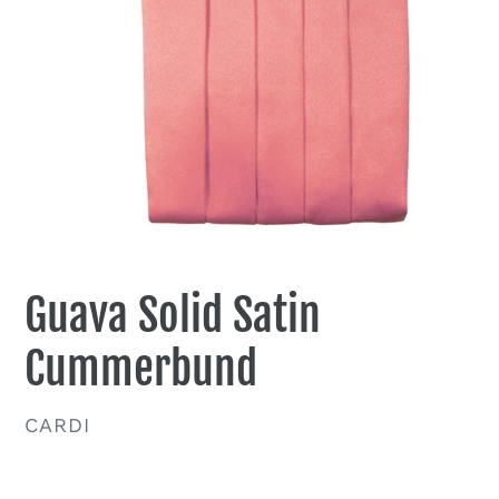
Guava Solid Satin
Cummerbund
VENDOR
CARDI
Regular