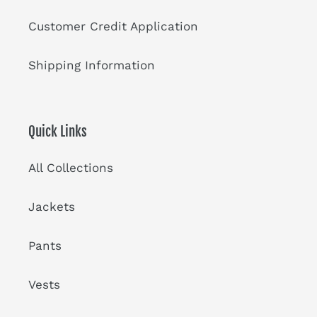
Customer Credit Application
Shipping Information
Quick Links
All Collections
Jackets
Pants
Vests