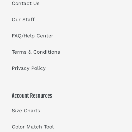
Contact Us
Our Staff
FAQ/Help Center
Terms & Conditions
Privacy Policy
Account Resources
Size Charts
Color Match Tool