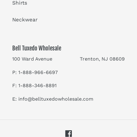
Shirts
Neckwear
Bell Tuxedo Wholesale
100 Ward Avenue Trenton, NJ 08609
P: 1-888-966-6697
F: 1-888-346-8891
E:
info@belltuxedowholesale.com
Facebook