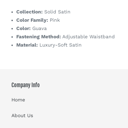
price
Collection:
Solid Satin
Color Family:
Pink
Color:
Guava
Fastening Method:
Adjustable Waistband
Material:
Luxury-Soft Satin
Company Info
Home
About Us