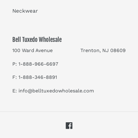
Neckwear
Bell Tuxedo Wholesale
100 Ward Avenue Trenton, NJ 08609
P: 1-888-966-6697
F: 1-888-346-8891
E:
info@belltuxedowholesale.com
Facebook