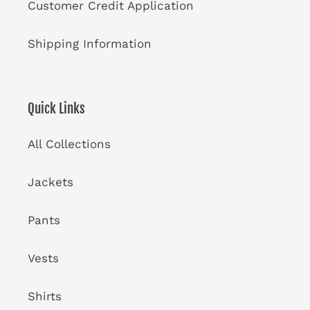
Customer Credit Application
Shipping Information
Quick Links
All Collections
Jackets
Pants
Vests
Shirts