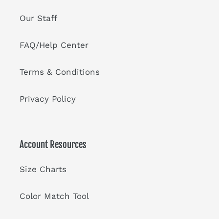
Our Staff
FAQ/Help Center
Terms & Conditions
Privacy Policy
Account Resources
Size Charts
Color Match Tool