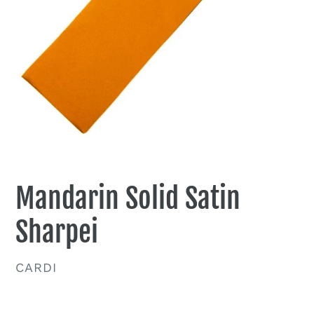
Mandarin Solid Satin
Sharpei
VENDOR
CARDI
Regular