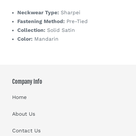
price
Neckwear Type:
Sharpei
Fastening Method:
Pre-Tied
Collection:
Solid Satin
Color:
Mandarin
Company Info
Home
About Us
Contact Us