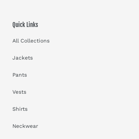
Quick Links
All Collections
Jackets
Pants
Vests
Shirts
Neckwear