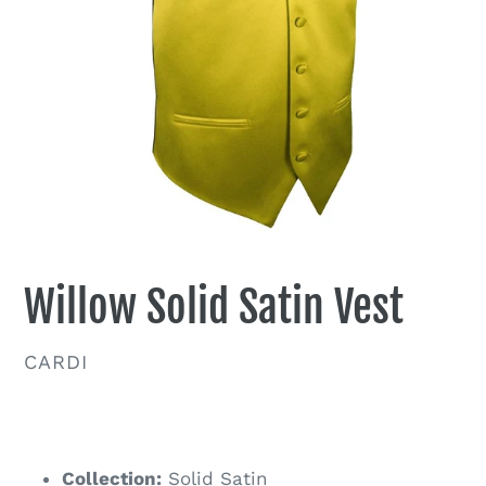
Willow Solid Satin Vest
VENDOR
CARDI
Regular
price
Collection:
Solid Satin