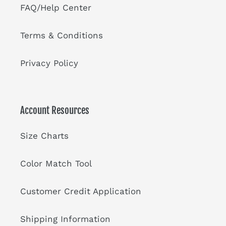
FAQ/Help Center
Terms & Conditions
Privacy Policy
Account Resources
Size Charts
Color Match Tool
Customer Credit Application
Shipping Information