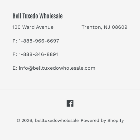
Bell Tuxedo Wholesale
100 Ward Avenue Trenton, NJ 08609
P: 1-888-966-6697
F: 1-888-346-8891
E:
info@belltuxedowholesale.com
Facebook
© 2026,
belltuxedowholesale
Powered by Shopify