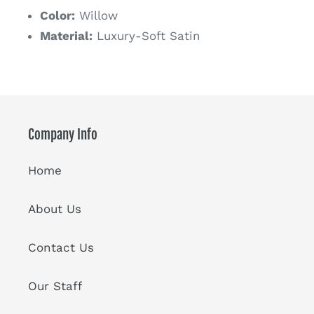
Color:
Willow
Material:
Luxury-Soft Satin
Company Info
Home
About Us
Contact Us
Our Staff