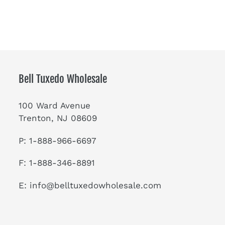
Bell Tuxedo Wholesale
100 Ward Avenue
Trenton, NJ 08609
P: 1-888-966-6697
F: 1-888-346-8891
E:
info@belltuxedowholesale.com