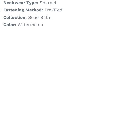
Neckwear Type:
Sharpei
Fastening Method:
Pre-Tied
Collection:
Solid Satin
Color:
Watermelon