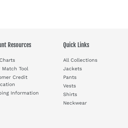
unt Resources
Quick Links
 Charts
All Collections
r Match Tool
Jackets
omer Credit
Pants
ication
Vests
ping Information
Shirts
Neckwear