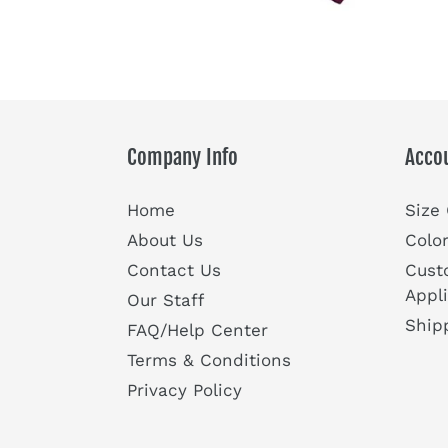
Company Info
Acco
Home
Size
About Us
Colo
Contact Us
Cust
Appl
Our Staff
Ship
FAQ/Help Center
Terms & Conditions
Privacy Policy