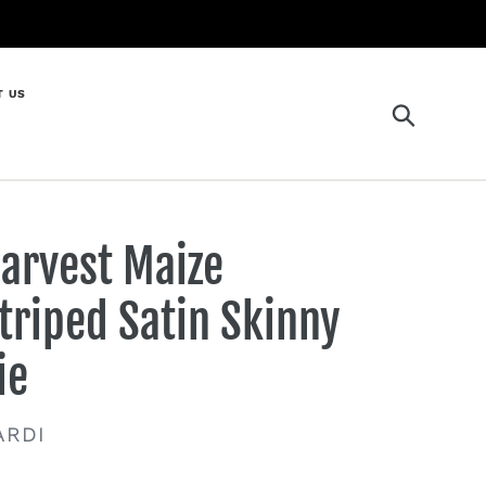
T US
Search
arvest Maize
triped Satin Skinny
ie
ENDOR
ARDI
gular