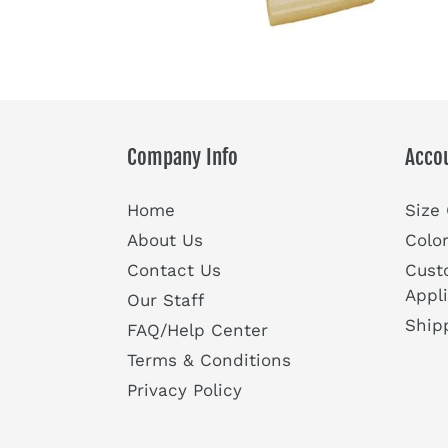
Company Info
Acco
Home
Size
About Us
Colo
Contact Us
Cust
Appl
Our Staff
Ship
FAQ/Help Center
Terms & Conditions
Privacy Policy