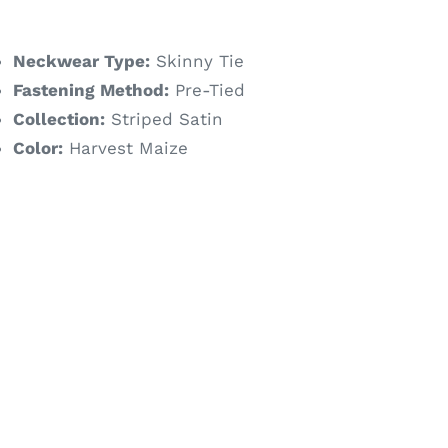
ice
Neckwear Type:
Skinny Tie
Fastening Method:
Pre-Tied
Collection:
Striped Satin
Color:
Harvest Maize