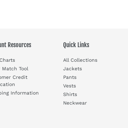
unt Resources
Quick Links
 Charts
All Collections
r Match Tool
Jackets
omer Credit
Pants
ication
Vests
ping Information
Shirts
Neckwear