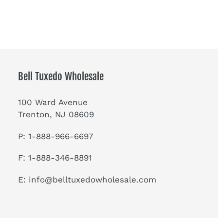
Bell Tuxedo Wholesale
100 Ward Avenue
Trenton, NJ 08609
P: 1-888-966-6697
F: 1-888-346-8891
E:
info@belltuxedowholesale.com