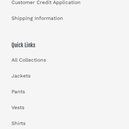
Customer Credit Application
Shipping Information
Quick Links
All Collections
Jackets
Pants
Vests
Shirts