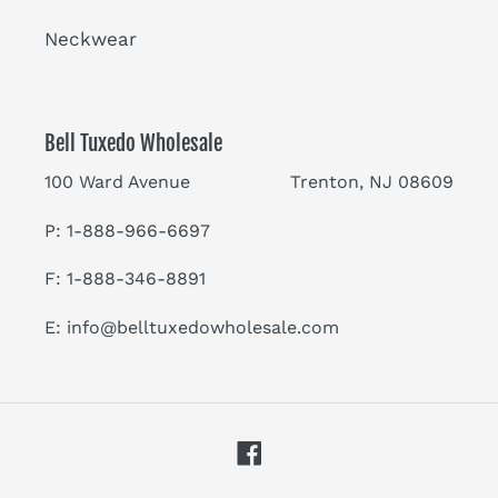
Neckwear
Bell Tuxedo Wholesale
100 Ward Avenue Trenton, NJ 08609
P: 1-888-966-6697
F: 1-888-346-8891
E:
info@belltuxedowholesale.com
Facebook