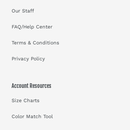
Our Staff
FAQ/Help Center
Terms & Conditions
Privacy Policy
Account Resources
Size Charts
Color Match Tool