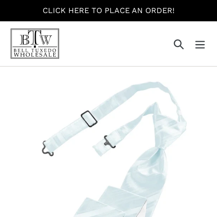
Skip
CLICK HERE TO PLACE AN ORDER!
to
content
Search