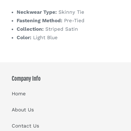
price
Neckwear Type:
Skinny Tie
Fastening Method:
Pre-Tied
Collection:
Striped Satin
Color:
Light Blue
Company Info
Home
About Us
Contact Us