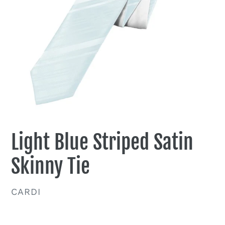
Light Blue Striped Satin
Skinny Tie
VENDOR
CARDI
Regular