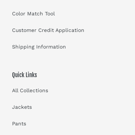
Color Match Tool
Customer Credit Application
Shipping Information
Quick Links
All Collections
Jackets
Pants