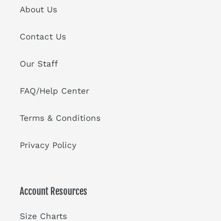
About Us
Contact Us
Our Staff
FAQ/Help Center
Terms & Conditions
Privacy Policy
Account Resources
Size Charts