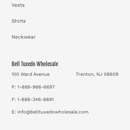
Vests
Shirts
Neckwear
Bell Tuxedo Wholesale
100 Ward Avenue Trenton, NJ 08609
P: 1-888-966-6697
F: 1-888-346-8891
E:
info@belltuxedowholesale.com