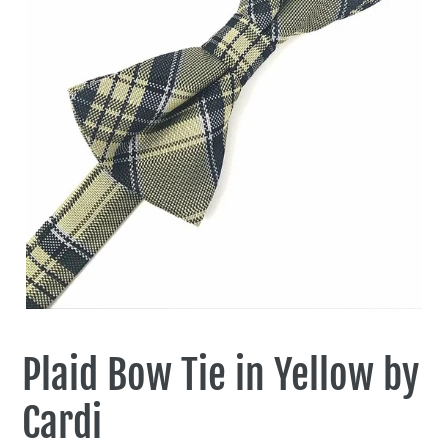
Plaid Bow Tie in Yellow by
Cardi