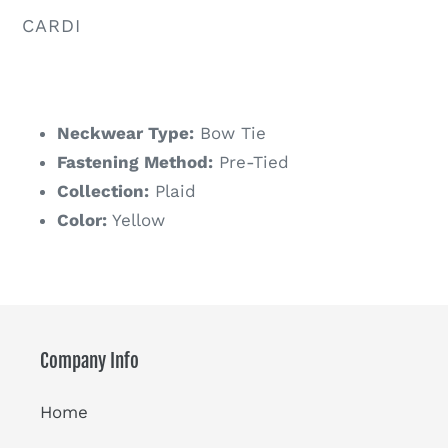
VENDOR
CARDI
Regular
price
Neckwear Type:
Bow Tie
Fastening Method:
Pre-Tied
Collection:
Plaid
Color:
Yellow
Company Info
Home